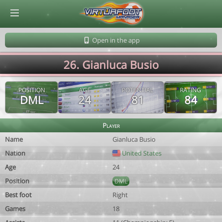
© Virtuafoot Manager by Aymeric Le Corre 202608061904
Open in the app
26. Gianluca Busio
POSITION
AGE
POTENTIAL
RATING
DML
24
81
84
Player
Name
Gianluca Busio
Nation
United States
Age
24
Position
DML
Best foot
Right
Games
18