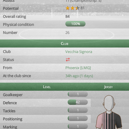
Assists
11 (Championship: 5)
81
Potential
Overall rating
84
100%
Physical condition
Number
26
Club
Club
Vecchia Signora
Status
From
Phoenix [LMG]
At the club since
34h ago (1 days)
Level
Jersey
1
Goalkeeper
42
Defence
1
Tackles
1
Positioning
1
Marking