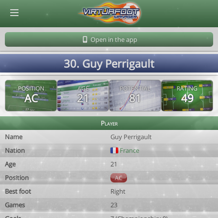
© Virtuafoot Manager by Aymeric Le Corre 202608091351
Open in the app
30. Guy Perrigault
POSITION
AGE
POTENTIAL
RATING
AC
21
81
49
Player
Name
Guy Perrigault
Nation
France
Age
21
Position
AC
Best foot
Right
Games
23