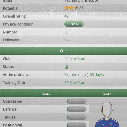
Goals
7 (Championship: 0)
81
Potential
Overall rating
49
Physical condition
92%
Number
30
Followers
99k
Club
Club
FC Blue Stars
Status
At the club since
3 month ago (105 days)
Training Club
FC Blue Stars
Level
Jersey
Goalkeeper
1
Defence
1
Tackles
1
Positioning
1