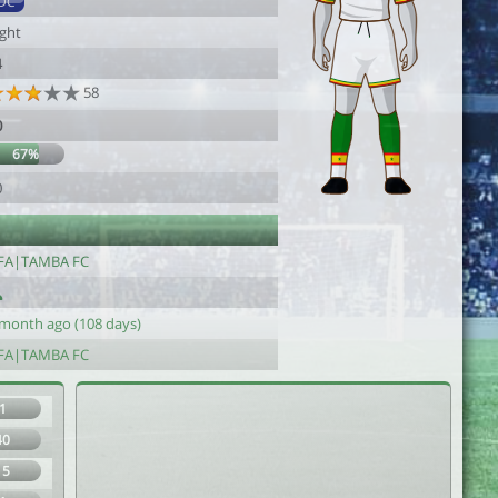
DC
ight
4
58
0
67%
0
FA|TAMBA FC
 month ago (108 days)
FA|TAMBA FC
1
40
15