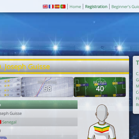
Home
Registration
Beginner's Gui
T
. Joseph Guisse
C
G
POTENTIAL
RATING
M
58
40
C
F
r
R
oseph Guisse
Senegal
0