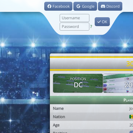
Facebook
Google
Discord
OK
?
30
POSITION
AGE
DC
20
Playe
Name
J
Nation
Age
2