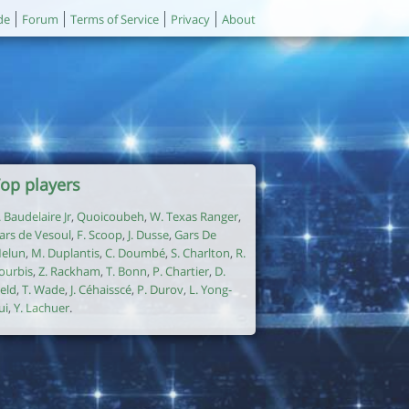
de
Forum
Terms of Service
Privacy
About
op players
. Baudelaire Jr
,
Quoicoubeh
,
W. Texas Ranger
,
ars de Vesoul
,
F. Scoop
,
J. Dusse
,
Gars De
elun
,
M. Duplantis
,
C. Doumbé
,
S. Charlton
,
R.
ourbis
,
Z. Rackham
,
T. Bonn
,
P. Chartier
,
D.
ield
,
T. Wade
,
J. Céhaisscé
,
P. Durov
,
L. Yong-
ui
,
Y. Lachuer
.