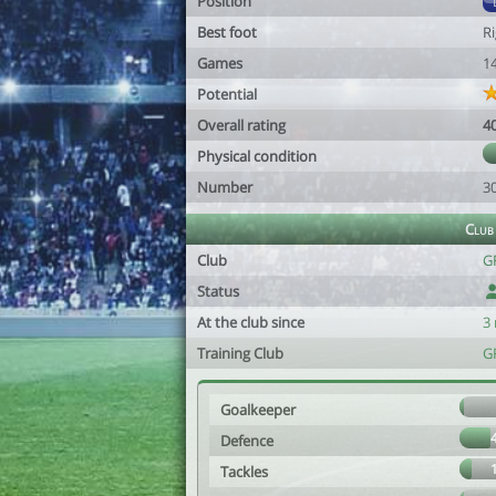
Position
Best foot
R
Games
1
Potential
Overall rating
4
Physical condition
Number
3
Club
Club
G
Status
At the club since
3
Training Club
G
Goalkeeper
Defence
Tackles