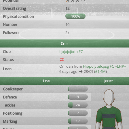
Potential
Overall rating
12
Physical condition
100%
Number
10
Followers
2k
Club
Club
Iijxjxjxjbdb FC
Status
On loan from
Hippolytefcpsg FC ~LHP~
Loan
6 days ago
28/09 (
£1.4M
)
Level
Jersey
Goalkeeper
1
Defence
9
Tackles
24
Positioning
7
Marking
17