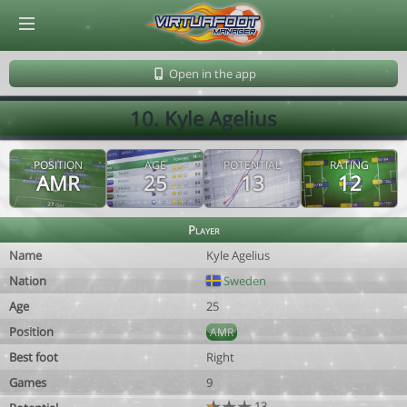
© Virtuafoot Manager by Aymeric Le Corre 202608090657
Open in the app
10. Kyle Agelius
POSITION
AGE
POTENTIAL
RATING
AMR
25
13
12
Player
Name
Kyle Agelius
Nation
Sweden
Age
25
Position
AMR
Best foot
Right
Games
9
13