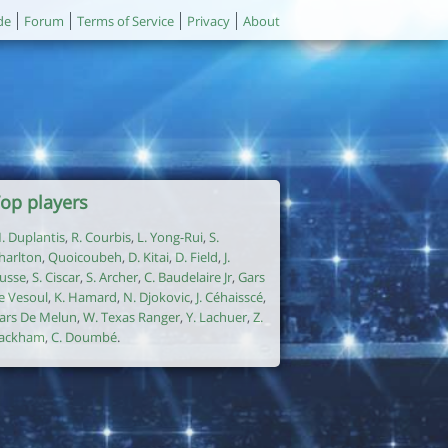
de
Forum
Terms of Service
Privacy
About
op players
. Duplantis
,
R. Courbis
,
L. Yong-Rui
,
S.
harlton
,
Quoicoubeh
,
D. Kitai
,
D. Field
,
J.
usse
,
S. Ciscar
,
S. Archer
,
C. Baudelaire Jr
,
Gars
e Vesoul
,
K. Hamard
,
N. Djokovic
,
J. Céhaisscé
,
ars De Melun
,
W. Texas Ranger
,
Y. Lachuer
,
Z.
ackham
,
C. Doumbé
.