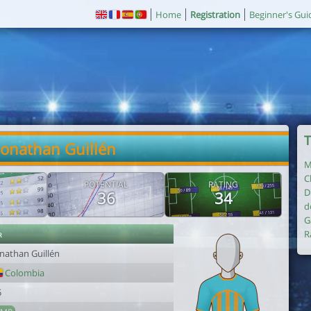
Home
Registration
Beginner's Gui
T
 Jonathan Guillén
M
C
POTENTIAL
RATING
D
36
34
d
G
r
R
onathan Guillén
Colombia
5