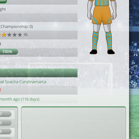
AMR
ight
 (Championship: 0)
36
4
100%
eal Soacha Cundinamarca
 month ago (116 days)
7
2
5