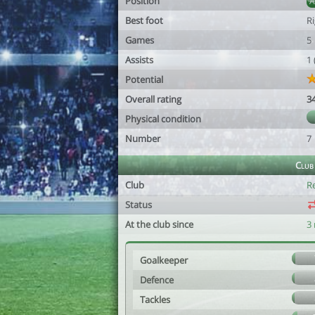
Position
Best foot
R
Games
5
Assists
1
Potential
Overall rating
3
Physical condition
Number
7
Club
Club
R
Status
At the club since
3
Goalkeeper
Defence
Tackles