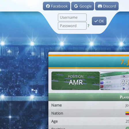
Facebook
Google
Discord
OK
?
7.
POSITION
AGE
AMR
25
Playe
Name
J
Nation
Age
2