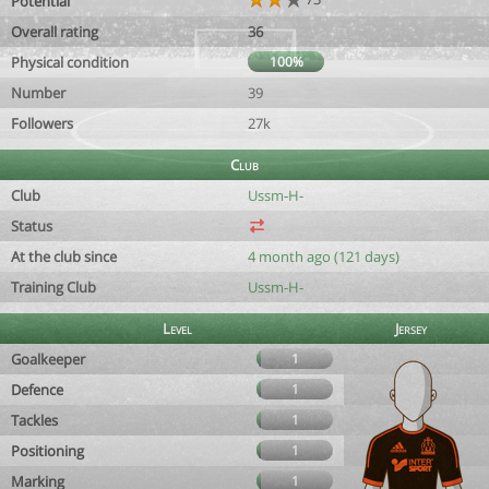
Potential
Overall rating
36
Physical condition
100%
Number
39
Followers
27k
Club
Club
Ussm-H-
Status
At the club since
4 month ago (121 days)
Training Club
Ussm-H-
Level
Jersey
Goalkeeper
1
Defence
1
Tackles
1
Positioning
1
Marking
1