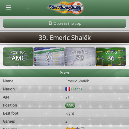
© Virtuafoot Manager by Aymeric Le Corre 202608102126
Open in the app
39. Emeric Shaiëk
POSITION
AGE
POTENTIAL
RATING
AMC
21
73
36
Player
Name
Emeric Shaiëk
Nation
France
Age
21
Position
AMC
Best foot
Right
Games
2
73