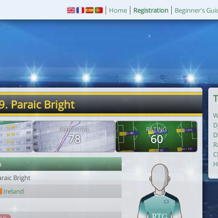
Home
Registration
Beginner's Gui
T
9. Paraic Bright
W
D
POTENTIAL
RATING
D
78
60
R
C
r
H
raic Bright
Ireland
1