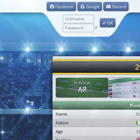
Facebook
Google
Discord
OK
?
2
POSITION
AGE
AR
21
Playe
Name
Pa
Nation
Age
2