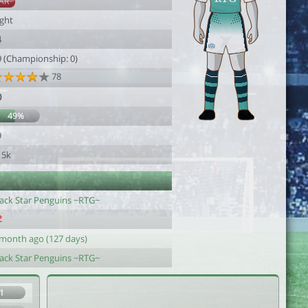
AR
ight
4
9 (Championship: 0)
78
0
49%
9
15k
lack Star Penguins ~RTG~
 month ago (127 days)
lack Star Penguins ~RTG~
1