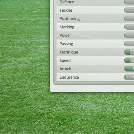
Defence
Tackles
Positioning
Marking
Power
Passing
Technique
Speed
Attack
Endurance