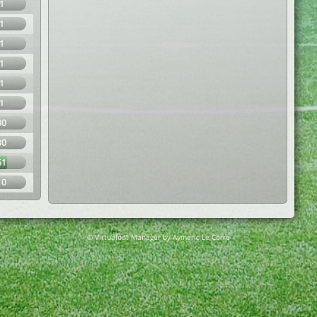
1
1
1
1
1
1
30
30
61
10
© Virtuafoot Manager by Aymeric Le Corre