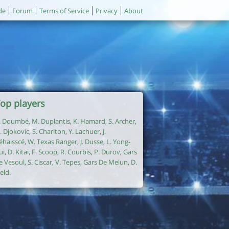
de
Forum
Terms of Service
Privacy
About
op players
. Doumbé
,
M. Duplantis
,
K. Hamard
,
S. Archer
,
. Djokovic
,
S. Charlton
,
Y. Lachuer
,
J.
éhaisscé
,
W. Texas Ranger
,
J. Dusse
,
L. Yong-
ui
,
D. Kitai
,
F. Scoop
,
R. Courbis
,
P. Durov
,
Gars
e Vesoul
,
S. Ciscar
,
V. Tepes
,
Gars De Melun
,
D.
ield
.