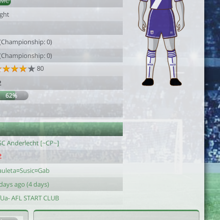
AMC
ight
1
 (Championship: 0)
 (Championship: 0)
80
2
62%
1
SC Anderlecht [~CP~]
auleta¤Susic¤Gab
days ago (4 days)
fUa- AFL START CLUB