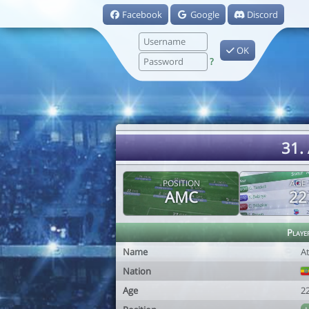
Facebook
Google
Discord
OK
?
31.
POSITION
AGE
AMC
22
Playe
Name
A
Nation
Age
2