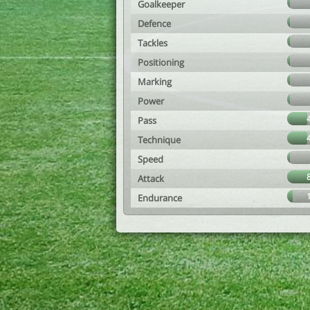
Goalkeeper
Defence
Tackles
Positioning
Marking
Power
Pass
Technique
Speed
Attack
Endurance