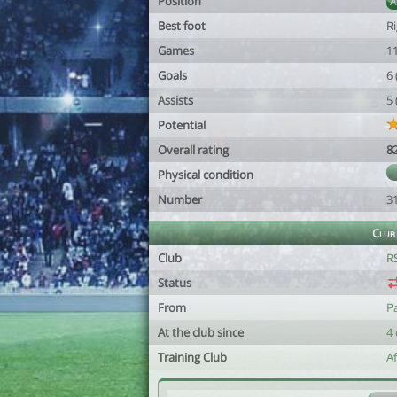
Position
Best foot
R
Games
1
Goals
6
Assists
5
Potential
Overall rating
8
Physical condition
Number
3
Club
Club
R
Status
From
P
At the club since
4 
Training Club
A