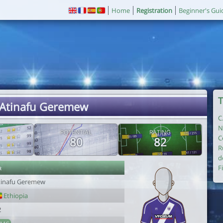
Home
Registration
Beginner's Gui
T
 Atinafu Geremew
C
N
POTENTIAL
RATING
C
80
82
R
d
r
F
tinafu Geremew
Ethiopia
2