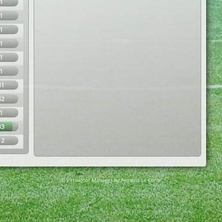
1
1
1
1
1
1
41
42
1
83
12
© Virtuafoot Manager by Aymeric Le Corre