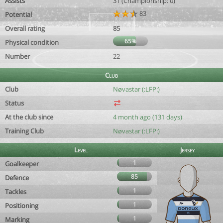
Assists
31 (Championship: 0)
83
Potential
Overall rating
85
65%
Physical condition
Number
22
Club
Club
Nøvastar (:LFP:)
Status
At the club since
4 month ago (131 days)
Training Club
Nøvastar (:LFP:)
Level
Jersey
1
Goalkeeper
85
Defence
1
Tackles
1
Positioning
1
Marking