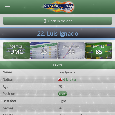
© Virtuafoot Manager by Aymeric Le Corre 202608081313
Open in the app
22. Luis Ignacio
POSITION
AGE
POTENTIAL
RATING
DMC
25
83
85
Player
Name
Luis Ignacio
Nation
Gibraltar
Age
25
Position
DMC
Best foot
Right
Games
26