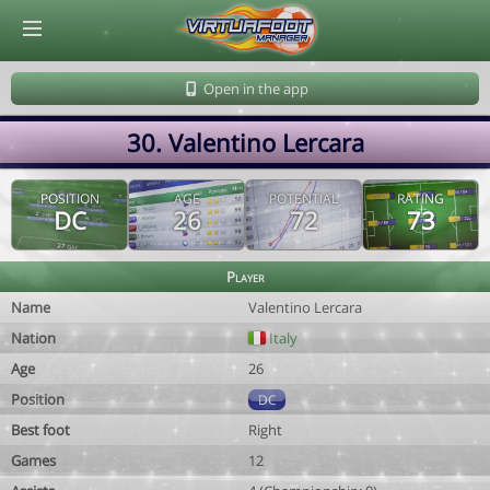
© Virtuafoot Manager by Aymeric Le Corre 202608080557
Open in the app
30. Valentino Lercara
POSITION
AGE
POTENTIAL
RATING
DC
26
72
73
Player
Name
Valentino Lercara
Nation
Italy
Age
26
Position
DC
Best foot
Right
Games
12