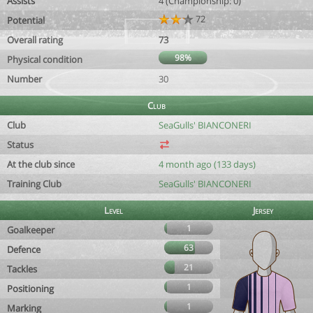
Assists
4 (Championship: 0)
72
Potential
Overall rating
73
98%
Physical condition
Number
30
Club
Club
SeaGulls' BIANCONERI
Status
At the club since
4 month ago (133 days)
Training Club
SeaGulls' BIANCONERI
Level
Jersey
1
Goalkeeper
63
Defence
21
Tackles
1
Positioning
1
Marking