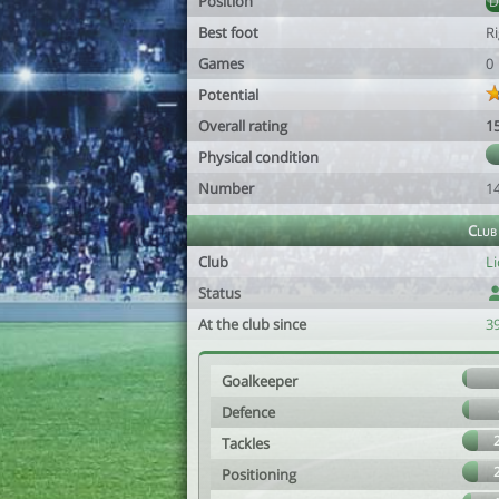
Position
Best foot
R
Games
0
Potential
Overall rating
1
Physical condition
Number
1
Club
Club
Li
Status
At the club since
39
Goalkeeper
Defence
Tackles
Positioning