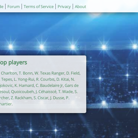
de
Forum
Terms of Service
Privacy
About
op players
. Charlton
,
T. Bonn
,
W. Texas Ranger
,
D. Field
,
. Tepes
,
L. Yong-Rui
,
R. Courbis
,
D. Kitai
,
N.
jokovic
,
K. Hamard
,
C. Baudelaire Jr
,
Gars de
esoul
,
Quoicoubeh
,
J. Céhaisscé
,
T. Wade
,
S.
rcher
,
Z. Rackham
,
S. Ciscar
,
J. Dusse
,
P.
hartier
.