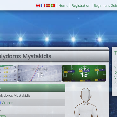
Home
Registration
Beginner's Gui
T
olydoros Mystakidis
S
V
POTENTIAL
RATING
D
15
15
V
A
r
C
olydoros Mystakidis
Greece
6