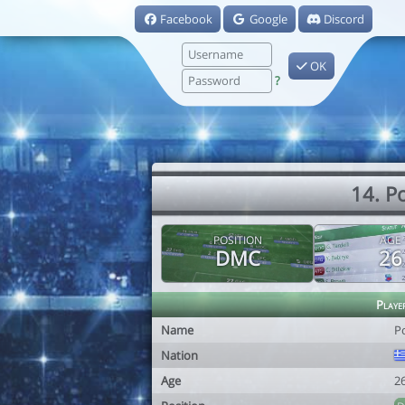
Facebook
Google
Discord
OK
?
14. P
POSITION
AGE
DMC
26
Playe
Name
P
Nation
Age
2