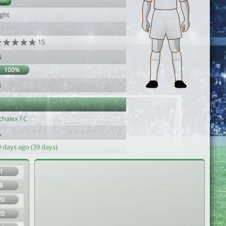
DMC
ight
15
5
100%
4
chalex FC
 days ago (39 days)
1
8
20
20