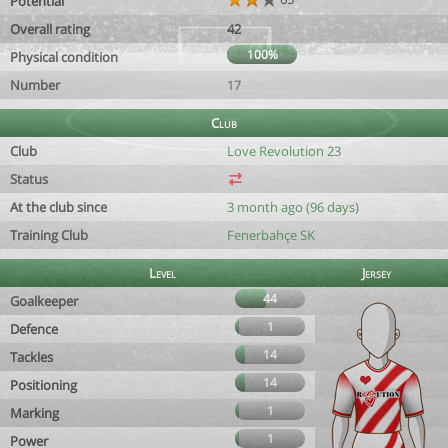
Potential
Overall rating
42
100%
Physical condition
Number
17
Club
Club
Love Revolution 23
Status
At the club since
3 month ago (96 days)
Training Club
Fenerbahçe SK
Level
Jersey
44
Goalkeeper
1
Defence
14
Tackles
14
Positioning
1
Marking
1
Power