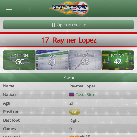
© Virtuafoot Manager by Aymeric Le Corre 202608061328
Open in the app
17. Raymer Lopez
POSITION
AGE
POTENTIAL
RATING
GC
21
65
42
Player
Name
Raymer Lopez
Nation
Costa Rica
Age
21
Position
GC
Best foot
Right
Games
0
65