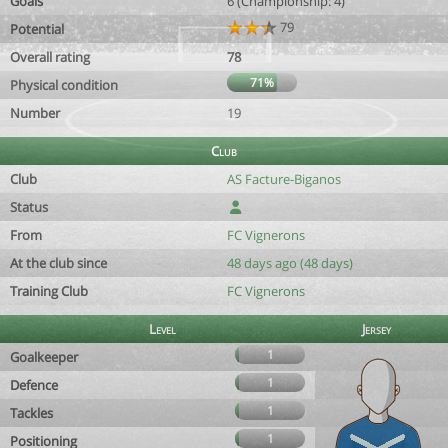
Goals
6 (Championship: 4)
79
Potential
Overall rating
78
71%
Physical condition
Number
19
Club
Club
AS Facture-Biganos
Status
From
FC Vignerons
At the club since
48 days ago (48 days)
Training Club
FC Vignerons
Level
Jersey
1
Goalkeeper
1
Defence
1
Tackles
1
Positioning