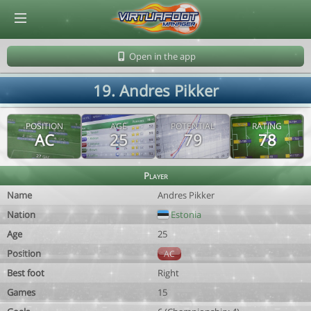
© Virtuafoot Manager by Aymeric Le Corre 202608081358
Open in the app
19. Andres Pikker
POSITION
AGE
POTENTIAL
RATING
AC
25
79
78
Player
Name
Andres Pikker
Nation
Estonia
Age
25
Position
AC
Best foot
Right
Games
15