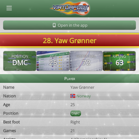
© Virtuafoot Manager by Aymeric Le Corre 202608101030
Open in the app
28. Yaw Grønner
POSITION
AGE
POTENTIAL
RATING
DMC
25
72
63
Player
Name
Yaw Grønner
Nation
Norway
Age
25
Position
DMC
Best foot
Right
Games
21