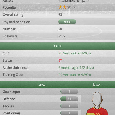
Assists
4 (Championship: 1)
72
Potential
Overall rating
63
Physical condition
99%
Number
28
Followers
212k
Club
Club
RC Vercourt ★NWO★
Status
At the club since
5 month ago (152 days)
Training Club
RC Vercourt ★NWO★
Level
Jersey
Goalkeeper
1
Defence
31
Tackles
1
Positioning
1