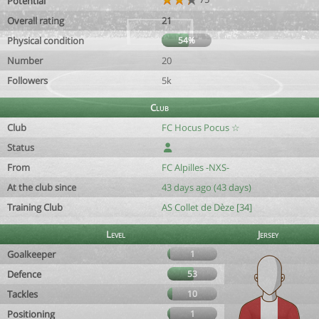
Potential
Overall rating
21
Physical condition
54%
Number
20
Followers
5k
Club
Club
FC Hocus Pocus ☆
Status
From
FC Alpilles -NXS-
At the club since
43 days ago (43 days)
Training Club
AS Collet de Dèze [34]
Level
Jersey
Goalkeeper
1
Defence
53
Tackles
10
Positioning
1