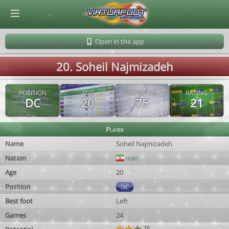
© Virtuafoot Manager by Aymeric Le Corre 202608090113
Open in the app
20. Soheil Najmizadeh
POSITION
AGE
POTENTIAL
RATING
DC
20
75
21
Player
Name
Soheil Najmizadeh
Nation
Iran
Age
20
Position
DC
Best foot
Left
Games
24
75