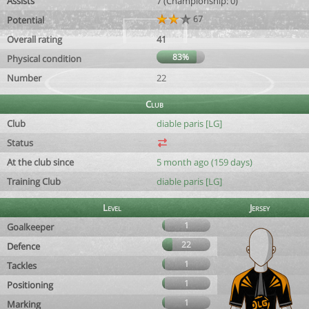
Assists
7 (Championship: 0)
67
Potential
Overall rating
41
83%
Physical condition
Number
22
Club
Club
diable paris [LG]
Status
At the club since
5 month ago (159 days)
Training Club
diable paris [LG]
Level
Jersey
1
Goalkeeper
22
Defence
1
Tackles
1
Positioning
1
Marking