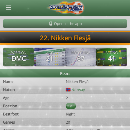
© Virtuafoot Manager by Aymeric Le Corre 202608070536
Open in the app
22. Nikken Flesjå
POSITION
AGE
POTENTIAL
RATING
DMC
21
67
41
Player
Name
Nikken Flesjå
Nation
Norway
Age
21
Position
DMC
Best foot
Right
Games
20