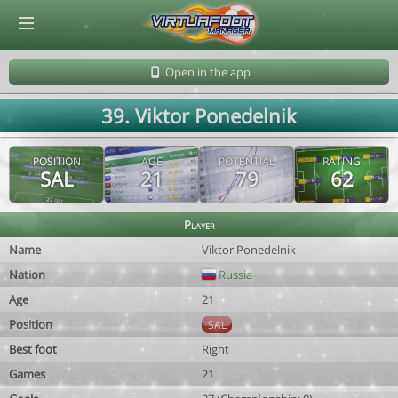
© Virtuafoot Manager by Aymeric Le Corre 202608071812
Open in the app
39. Viktor Ponedelnik
POSITION
AGE
POTENTIAL
RATING
SAL
21
79
62
Player
Name
Viktor Ponedelnik
Nation
Russia
Age
21
Position
SAL
Best foot
Right
Games
21