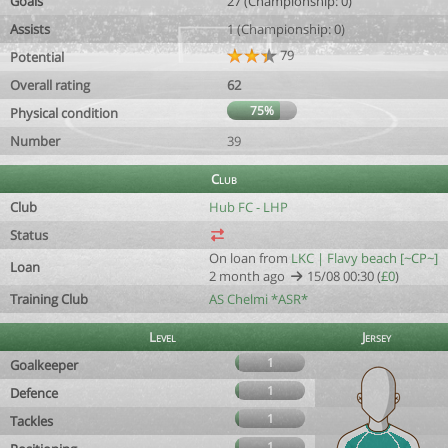
Goals
27 (Championship: 0)
Assists
1 (Championship: 0)
79
Potential
Overall rating
62
75%
Physical condition
Number
39
Club
Club
Hub FC - LHP
Status
On loan from
LKC | Flavy beach [~CP~]
Loan
2 month ago
15/08 00:30 (
£0
)
Training Club
AS Chelmi *ASR*
Level
Jersey
1
Goalkeeper
1
Defence
1
Tackles
1