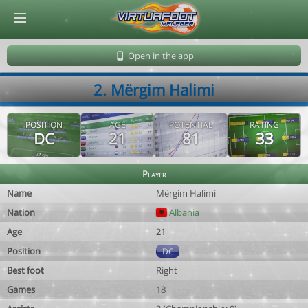
© Virtuafoot Manager by Aymeric Le Corre 202608071530
Open in the app
2. Mërgim Halimi
POSITION
AGE
POTENTIAL
RATING
DC
21
81
33
Player
Name
Mërgim Halimi
Nation
Albania
Age
21
Position
DC
Best foot
Right
Games
18