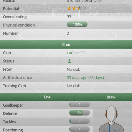
Assists
3 (Championship: 0)
81
Potential
Overall rating
33
100%
Physical condition
Number
2
Club
Club
LaColle FC
Status
From
No club
At the club since
33 days ago (33 days)
Training Club
No club
Level
Jersey
1
Goalkeeper
64
Defence
7
Tackles
1
Positioning