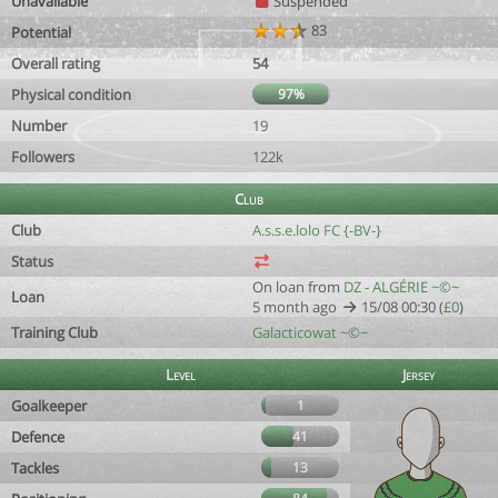
Unavailable
Suspended
83
Potential
Overall rating
54
Physical condition
97%
Number
19
Followers
122k
Club
Club
A.s.s.e.lolo FC {-BV-}
Status
On loan from
DZ - ALGÉRIE ~©~
Loan
5 month ago
15/08 00:30 (
£0
)
Training Club
Galacticowat ~©~
Level
Jersey
Goalkeeper
1
Defence
41
Tackles
13