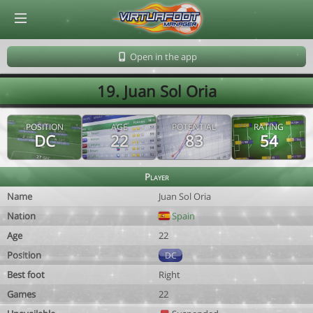
© Virtuafoot Manager by Aymeric Le Corre 202608091121
Open in the app
19. Juan Sol Oria
POSITION
AGE
POTENTIAL
RATING
DC
22
83
54
Player
Name
Juan Sol Oria
Nation
Spain
Age
22
Position
DC
Best foot
Right
Games
22