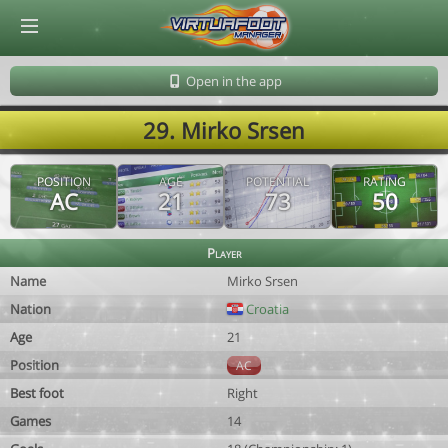
© Virtuafoot Manager by Aymeric Le Corre 202608061334
Open in the app
29. Mirko Srsen
POSITION
AGE
POTENTIAL
RATING
AC
21
73
50
Player
Name
Mirko Srsen
Nation
Croatia
Age
21
Position
AC
Best foot
Right
Games
14