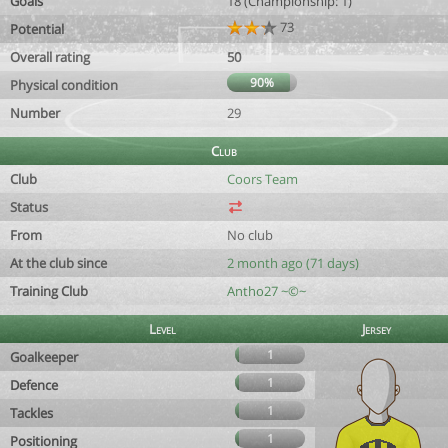
Goals
18 (Championship: 1)
73
Potential
Overall rating
50
90%
Physical condition
Number
29
Club
Club
Coors Team
Status
From
No club
At the club since
2 month ago (71 days)
Training Club
Antho27 ~©~
Level
Jersey
1
Goalkeeper
1
Defence
1
Tackles
1
Positioning