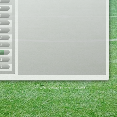
1
1
1
1
1
24
23
70
23
17
© Virtuafoot Manager by Aymeric Le Corre