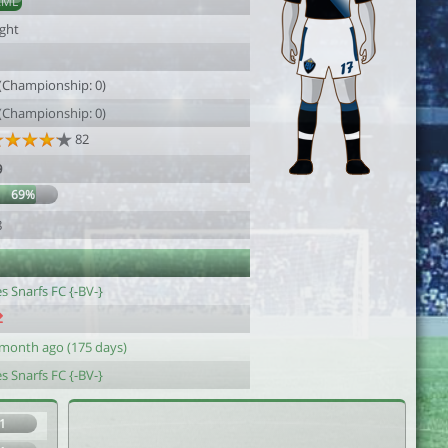
AML
ight
1
 (Championship: 0)
 (Championship: 0)
82
9
69%
8
s Snarfs FC {-BV-}
 month ago (175 days)
s Snarfs FC {-BV-}
1