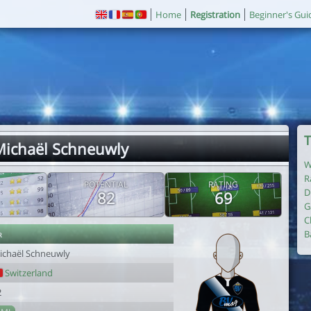
Home
Registration
Beginner's Gui
T
Michaël Schneuwly
W
R
POTENTIAL
RATING
D
82
69
G
C
r
B
ichaël Schneuwly
Switzerland
2