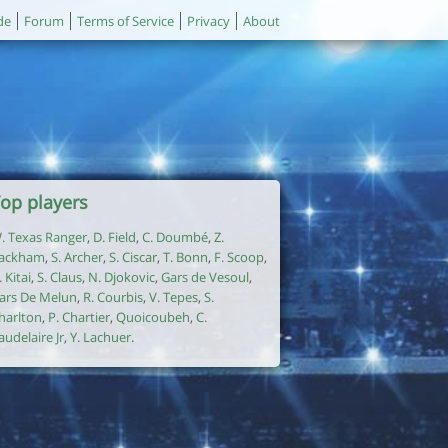
de
Forum
Terms of Service
Privacy
About
op players
. Texas Ranger
,
D. Field
,
C. Doumbé
,
Z.
ackham
,
S. Archer
,
S. Ciscar
,
T. Bonn
,
F. Scoop
,
. Kitai
,
S. Claus
,
N. Djokovic
,
Gars de Vesoul
,
ars De Melun
,
R. Courbis
,
V. Tepes
,
S.
harlton
,
P. Chartier
,
Quoicoubeh
,
C.
audelaire Jr
,
Y. Lachuer
.