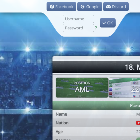
Facebook
Google
Discord
OK
?
18. 
POSITION
AGE
AML
22
Playe
Name
M
Nation
Age
2