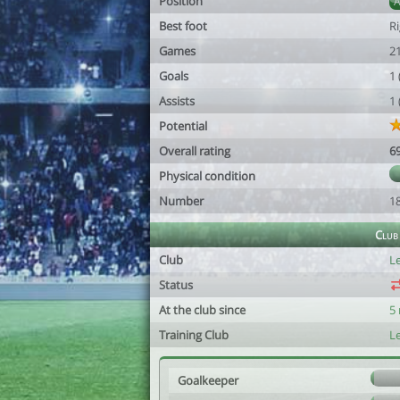
Position
Best foot
R
Games
2
Goals
1
Assists
1
Potential
Overall rating
6
Physical condition
Number
1
Club
Club
Le
Status
At the club since
5
Training Club
Le
Goalkeeper