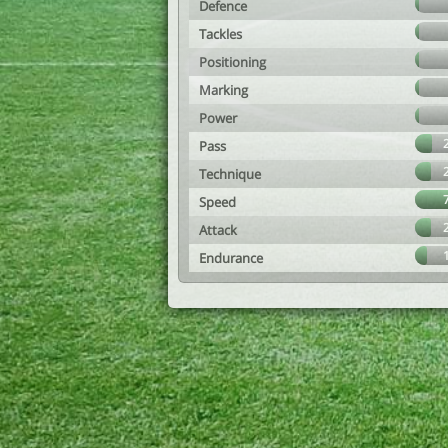
Defence
Tackles
Positioning
Marking
Power
Pass
Technique
Speed
Attack
Endurance