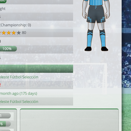
DMC
ight
5
 (Championship: 0)
80
3
100%
6
leste Fútbol Selección
 month ago (175 days)
leste Fútbol Selección
1
76