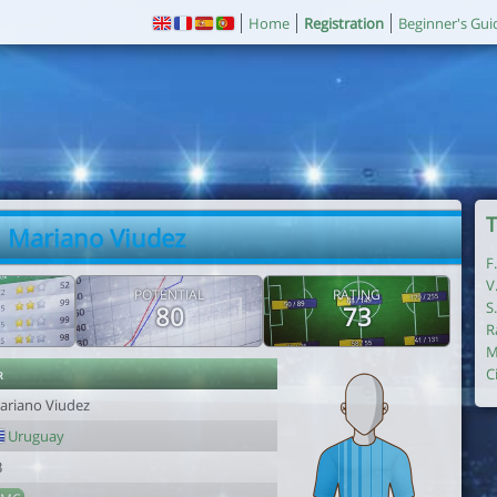
Home
Registration
Beginner's Gui
T
. Mariano Viudez
F
V
POTENTIAL
RATING
S
80
73
R
M
r
C
ariano Viudez
Uruguay
3