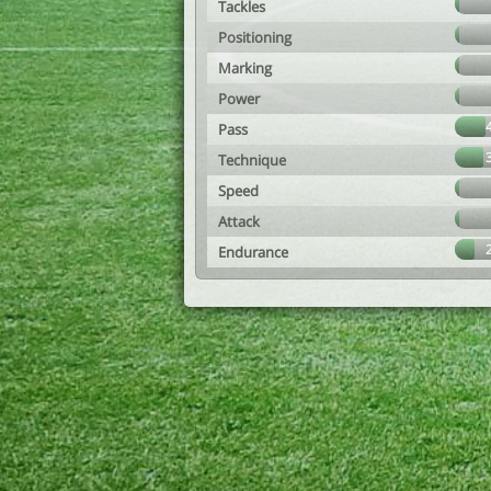
Tackles
Positioning
Marking
Power
Pass
Technique
Speed
Attack
Endurance