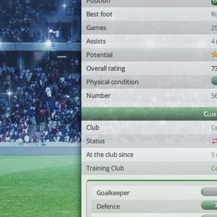
Position
Best foot
R
Games
2
Assists
4
Potential
Overall rating
7
Physical condition
Number
5
Club
Club
Ce
Status
At the club since
5
Training Club
Ce
Goalkeeper
Defence