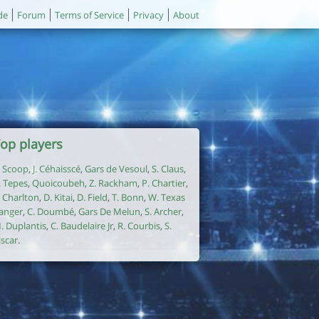
de
Forum
Terms of Service
Privacy
About
op players
. Scoop
,
J. Céhaisscé
,
Gars de Vesoul
,
S. Claus
,
. Tepes
,
Quoicoubeh
,
Z. Rackham
,
P. Chartier
,
. Charlton
,
D. Kitai
,
D. Field
,
T. Bonn
,
W. Texas
anger
,
C. Doumbé
,
Gars De Melun
,
S. Archer
,
. Duplantis
,
C. Baudelaire Jr
,
R. Courbis
,
S.
iscar
.