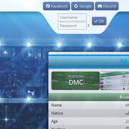
Facebook
Google
Discord
OK
?
56
POSITION
AGE
DMC
23
Playe
Name
M
Nation
Age
2