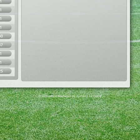
1
1
1
1
40
37
1
1
25
© Virtuafoot Manager by Aymeric Le Corre