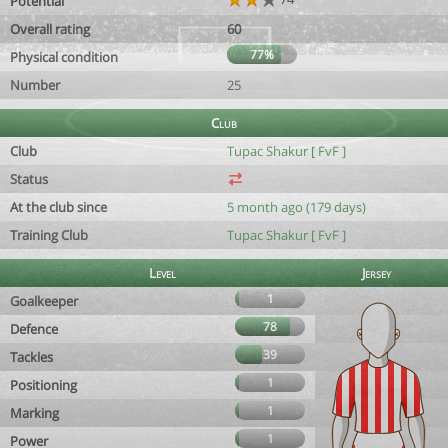
Potential
Overall rating
60
77%
Physical condition
Number
25
Club
Club
Tupac Shakur [ FvF ]
Status
At the club since
5 month ago (179 days)
Training Club
Tupac Shakur [ FvF ]
Level
Jersey
1
Goalkeeper
78
Defence
39
Tackles
1
Positioning
1
Marking
1
Power