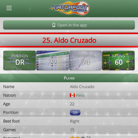
© Virtuafoot Manager by Aymeric Le Corre 202608072132
Open in the app
25. Aldo Cruzado
POSITION
AGE
POTENTIAL
RATING
DR
22
74
60
Player
Name
Aldo Cruzado
Nation
Peru
Age
22
Position
DR
Best foot
Right
Games
15
74