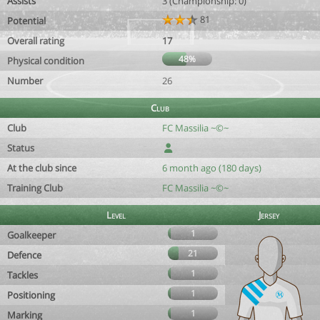
Assists
3 (Championship: 0)
81
Potential
Overall rating
17
48%
Physical condition
Number
26
Club
Club
FC Massilia ~©~
Status
At the club since
6 month ago (180 days)
Training Club
FC Massilia ~©~
Level
Jersey
1
Goalkeeper
21
Defence
1
Tackles
1
Positioning
1
Marking