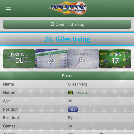
© Virtuafoot Manager by Aymeric Le Corre 202608072124
Open in the app
26. Giles Irving
POSITION
AGE
POTENTIAL
RATING
DL
20
81
17
Player
Name
Giles Irving
Nation
Jamaica
Age
20
Position
DL
Best foot
Right
Games
24