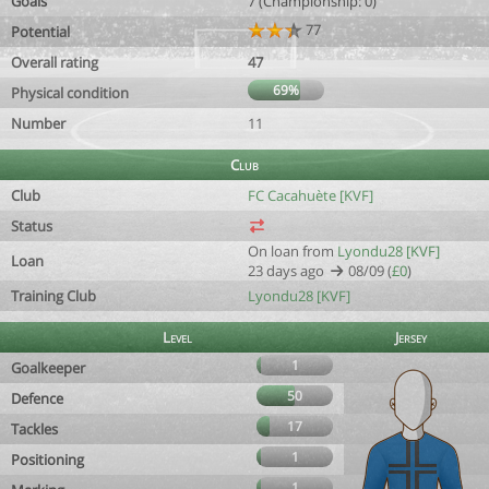
Goals
7 (Championship: 0)
77
Potential
Overall rating
47
69%
Physical condition
Number
11
Club
Club
FC Cacahuète [KVF]
Status
On loan from
Lyondu28 [KVF]
Loan
23 days ago
08/09 (
£0
)
Training Club
Lyondu28 [KVF]
Level
Jersey
1
Goalkeeper
50
Defence
17
Tackles
1
Positioning
1