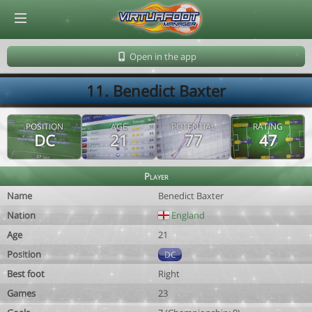
© Virtuafoot Manager by Aymeric Le Corre 202608071814
Open in the app
11. Benedict Baxter
POSITION
AGE
POTENTIAL
RATING
DC
21
77
47
Player
Name
Benedict Baxter
Nation
England
Age
21
Position
DC
Best foot
Right
Games
23