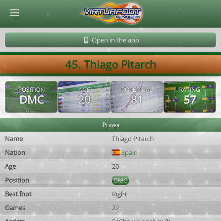
© Virtuafoot Manager by Aymeric Le Corre 202608081155
Open in the app
45. Thiago Pitarch
POSITION
AGE
POTENTIAL
RATING
DMC
20
81
57
Player
Name
Thiago Pitarch
Nation
Spain
Age
20
Position
DMC
Best foot
Right
Games
22