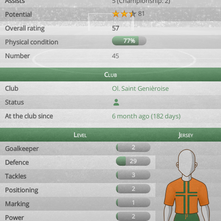
Assists
5 (Championship: 2)
81
Potential
Overall rating
57
77%
Physical condition
Number
45
Club
Club
Ol. Saint Genièroise
Status
At the club since
6 month ago (182 days)
Level
Jersey
2
Goalkeeper
29
Defence
3
Tackles
2
Positioning
1
Marking
2
Power