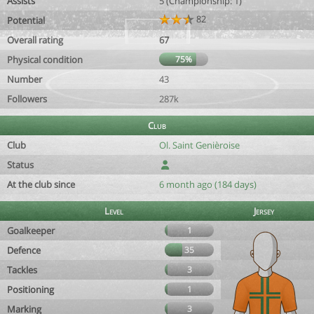
Assists
5 (Championship: 1)
82
Potential
Overall rating
67
Physical condition
75%
Number
43
Followers
287k
Club
Club
Ol. Saint Genièroise
Status
At the club since
6 month ago (184 days)
Level
Jersey
Goalkeeper
1
Defence
35
Tackles
3
Positioning
1
Marking
3