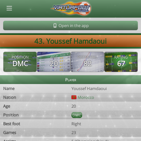
© Virtuafoot Manager by Aymeric Le Corre 202608101058
Open in the app
43. Youssef Hamdaoui
POSITION
AGE
POTENTIAL
RATING
DMC
20
82
67
Player
Name
Youssef Hamdaoui
Nation
Morocco
Age
20
Position
DMC
Best foot
Right
Games
23