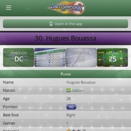
© Virtuafoot Manager by Aymeric Le Corre 202608071637
Open in the app
30. Hugues Bouassa
POSITION
AGE
POTENTIAL
RATING
DC
28
25
25
Player
Name
Hugues Bouassa
Nation
Gabon
Age
28
Position
DC
Best foot
Right
Games
1
25