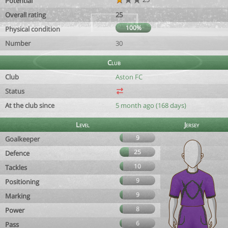
Potential
Overall rating
25
100%
Physical condition
Number
30
Club
Club
Aston FC
Status
At the club since
5 month ago (168 days)
Level
Jersey
9
Goalkeeper
25
Defence
10
Tackles
9
Positioning
9
Marking
8
Power
6
Pass