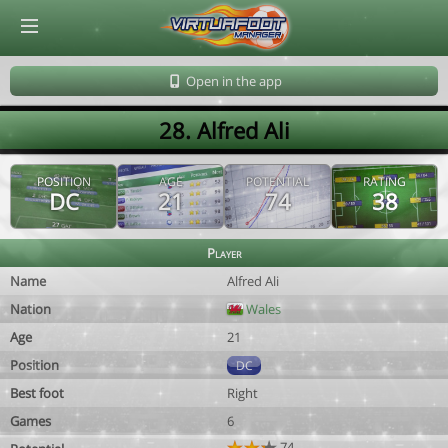
© Virtuafoot Manager by Aymeric Le Corre 202608081601
Open in the app
28. Alfred Ali
POSITION
AGE
POTENTIAL
RATING
DC
21
74
38
Player
Name
Alfred Ali
Nation
Wales
Age
21
Position
DC
Best foot
Right
Games
6
74