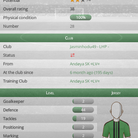
Potential
Overall rating
38
Physical condition
100%
Number
28
Club
Club
Jasminhodu49 - LHP -
Status
From
Andøya SK ¤LV¤
At the club since
6 month ago (195 days)
Training Club
Andøya SK ¤LV¤
Level
Jersey
Goalkeeper
2
Defence
44
Tackles
19
Positioning
2
Marking
2