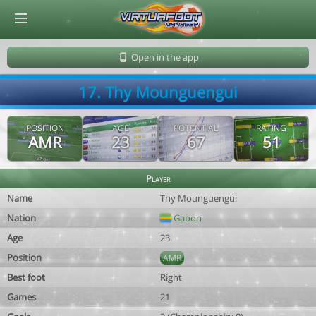
© Virtuafoot Manager by Aymeric Le Corre 202608080731
Open in the app
17. Thy Mounguengui
POSITION
AGE
POTENTIAL
RATING
AMR
23
67
51
Player
Name
Thy Mounguengui
Nation
Gabon
Age
23
Position
AMR
Best foot
Right
Games
21