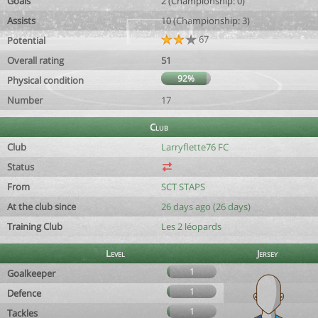
Goals
2 (Championship: 0)
Assists
10 (Championship: 3)
67
Potential
Overall rating
51
92%
Physical condition
Number
17
Club
Club
Larryflette76 FC
Status
From
SCT STAPS
At the club since
26 days ago (26 days)
Training Club
Les 2 léopards
Level
Jersey
1
Goalkeeper
1
Defence
1
Tackles