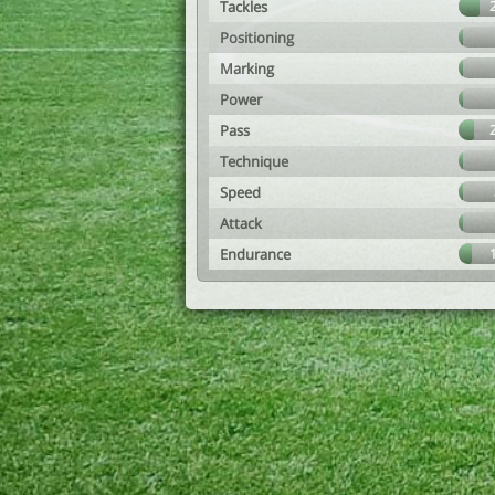
Tackles
Positioning
Marking
Power
Pass
Technique
Speed
Attack
Endurance