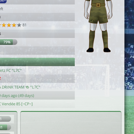
DL
ft
0
81
4
79%
etz FC °L7C°
A DRINK TEAM 🍻 °L7C°
 days ago (49 days)
C Vendée 85 [~CP~]
1
81