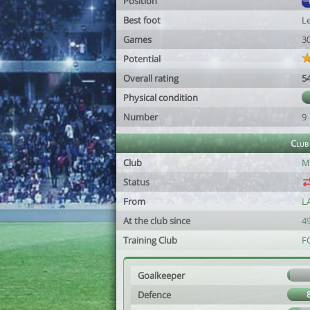
Position
Best foot
Le
Games
3
Potential
Overall rating
5
Physical condition
Number
9
Club
Club
M
Status
From
L
At the club since
49
Training Club
F
Goalkeeper
Defence