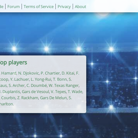
de
Forum
Terms of Service
Privacy
About
op players
. Hamard
,
N. Djokovic
,
P. Chartier
,
D. Kitai
,
F.
coop
,
Y. Lachuer
,
L. Yong-Rui
,
T. Bonn
,
S.
laus
,
S. Archer
,
C. Doumbé
,
W. Texas Ranger
,
. Duplantis
,
Gars de Vesoul
,
V. Tepes
,
T. Wade
,
. Courbis
,
Z. Rackham
,
Gars De Melun
,
S.
harlton
.