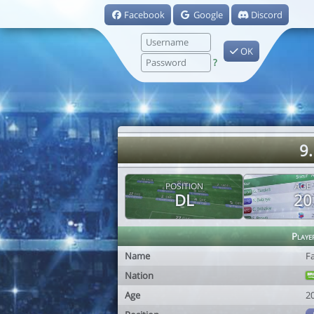
Facebook
Google
Discord
OK
?
9
POSITION
AGE
DL
20
Playe
Name
F
Nation
Age
2