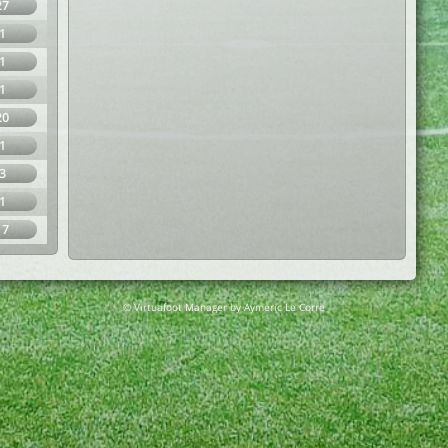
27
1
1
1
20
1
3
1
17
© Virtuafoot Manager by Aymeric Le Corre