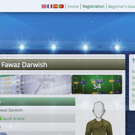
Home
Registration
Beginner's Gui
T
. Fawaz Darwish
K
S
POTENTIAL
RATING
C
81
54
M
R
r
C
awaz Darwish
Saudi Arabia
0