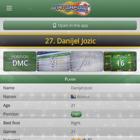
© Virtuafoot Manager by Aymeric Le Corre 202608081649
Open in the app
27. Danijel Jozic
POSITION
AGE
POTENTIAL
RATING
DMC
21
80
16
Player
Name
Danijel Jozic
Nation
Bosnia
Age
21
Position
DMC
Best foot
Right
Games
21
80