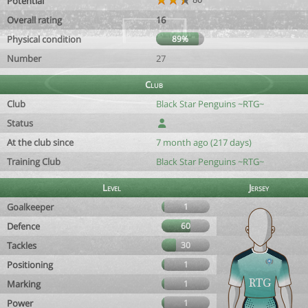
Potential
Overall rating
16
Physical condition
89%
Number
27
Club
Club
Black Star Penguins ~RTG~
Status
At the club since
7 month ago (217 days)
Training Club
Black Star Penguins ~RTG~
Level
Jersey
Goalkeeper
1
Defence
60
Tackles
30
Positioning
1
Marking
1
Power
1