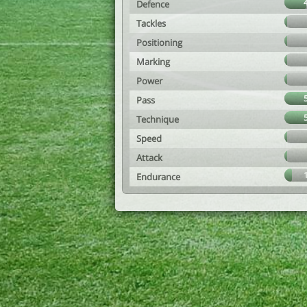
Defence
Tackles
Positioning
Marking
Power
Pass
Technique
Speed
Attack
Endurance