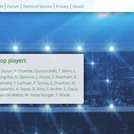
de
Forum
Terms of Service
Privacy
About
op players
. Durov
,
P. Chartier
,
Quoicoubeh
,
T. Bonn
,
L.
ong-Rui
,
N. Djokovic
,
J. Dusse
,
Z. Rackham
,
K.
amard
,
Y. Lachuer
,
F. Scoop
,
S. Charlton
,
M.
uplantis
,
V. Tepes
,
D. Kitai
,
S. Archer
,
S. Claus
,
ars De Melun
,
W. Texas Ranger
,
T. Wade
.