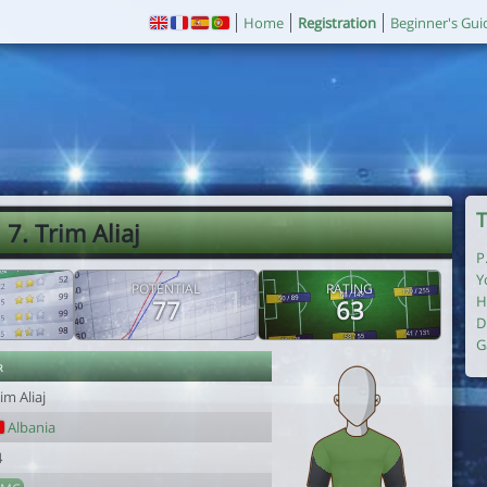
Home
Registration
Beginner's Gui
T
7. Trim Aliaj
P
Y
POTENTIAL
RATING
H
77
63
D
G
r
im Aliaj
Albania
4