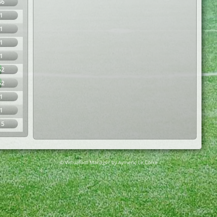
46
1
1
1
1
52
52
1
1
15
© Virtuafoot Manager by Aymeric Le Corre