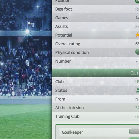
Position
Best foot
R
Games
1
Assists
2
Potential
Overall rating
6
Physical condition
Number
7
Club
Club
US
Status
From
N
At the club since
32
Training Club
d
Goalkeeper