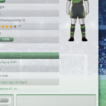
DMC
ight
4
 (Championship: 0)
77
3
100%
 Fercé -FVF-
o club
 days ago (32 days)
iditom FC -H-
1