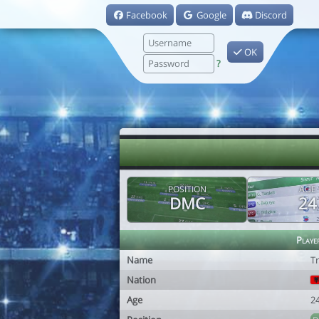
Facebook
Google
Discord
OK
?
POSITION
AGE
DMC
24
Playe
Name
Tr
Nation
Age
2