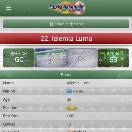
© Virtuafoot Manager by Aymeric Le Corre 202608091457
Open in the app
22. Ielemia Luma
POSITION
AGE
POTENTIAL
RATING
GC
26
55
53
Player
Name
Ielemia Luma
Nation
Tuvalu
Age
26
Position
GC
Best foot
Left
Games
12
55