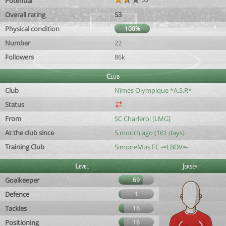
Potential
Overall rating
53
Physical condition
100%
Number
22
Followers
86k
Club
Club
Nîmes Olympique *A.S.R*
Status
From
SC Charleroi [LMG]
At the club since
5 month ago (161 days)
Training Club
SimoneMus FC -=LBDV=-
Level
Jersey
Goalkeeper
69
Defence
1
Tackles
16
Positioning
16