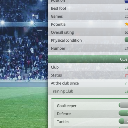
Position
Best foot
Le
Games
2
Potential
Overall rating
6
Physical condition
Number
2
Club
Club
Le
Status
At the club since
7
Training Club
Le
Goalkeeper
Defence
Tackles