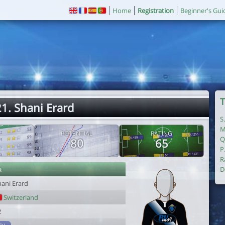
Home
Registration
Beginner's Gui
T
1. Shani Erard
S
M
POTENTIAL
RATING
Q
80
65
P
R
r
D
hani Erard
Switzerland
2