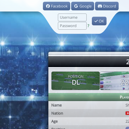
Facebook
Google
Discord
OK
?
2
POSITION
AGE
DL
22
Playe
Name
S
Nation
Age
2