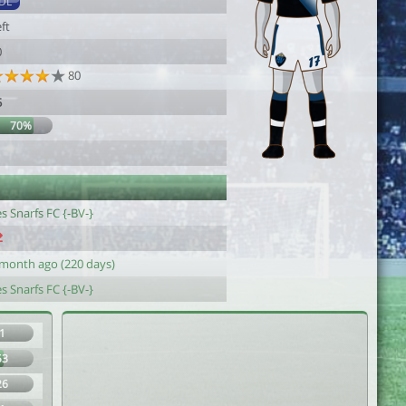
DL
ft
0
80
5
70%
1
s Snarfs FC {-BV-}
 month ago (220 days)
s Snarfs FC {-BV-}
1
53
26