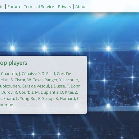
de
Forum
Terms of Service
Privacy
About
op players
. Charlton
,
J. Céhaisscé
,
D. Field
,
Gars De
elun
,
S. Ciscar
,
W. Texas Ranger
,
Y. Lachuer
,
uoicoubeh
,
Gars de Vesoul
,
J. Dusse
,
T. Bonn
,
. Durov
,
R. Courbis
,
M. Duplantis
,
D. Kitai
,
Z.
ackham
,
L. Yong-Rui
,
F. Scoop
,
K. Hamard
,
C.
oumbé
.