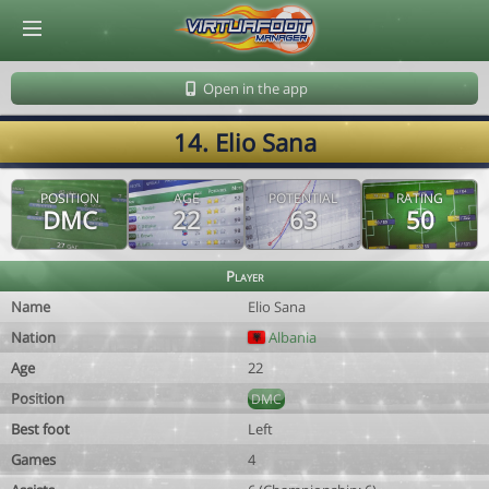
© Virtuafoot Manager by Aymeric Le Corre 202608080156
Open in the app
14. Elio Sana
POSITION
AGE
POTENTIAL
RATING
DMC
22
63
50
Player
Name
Elio Sana
Nation
Albania
Age
22
Position
DMC
Best foot
Left
Games
4