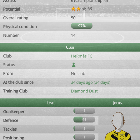
Assists
6 (Championship: 6)
63
Potential
Overall rating
50
97%
Physical condition
Number
14
Club
Club
HeRmès FC
Status
From
No club
At the club since
34 days ago (34 days)
Training Club
Diamond Dust
Level
Jersey
1
Goalkeeper
41
Defence
1
Tackles
1
Positioning