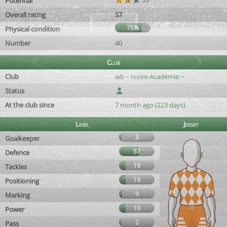
Potential
Overall rating
57
75%
Physical condition
Number
40
Club
Club
wb ~ Ivoire Académie ~
Status
At the club since
7 month ago (223 days)
Level
Jersey
3
Goalkeeper
57
Defence
19
Tackles
19
Positioning
9
Marking
19
Power
2
Pass