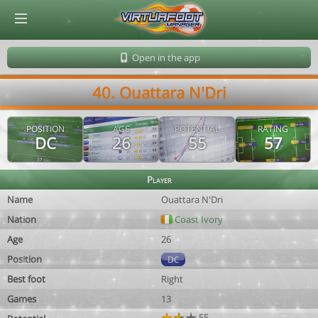
© Virtuafoot Manager by Aymeric Le Corre 202608080032
Open in the app
40. Ouattara N'Dri
POSITION
AGE
POTENTIAL
RATING
DC
26
55
57
Player
Name
Ouattara N'Dri
Nation
Coast Ivory
Age
26
Position
DC
Best foot
Right
Games
13
55