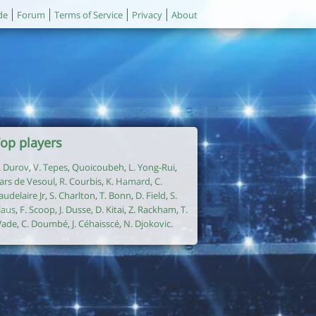
de
Forum
Terms of Service
Privacy
About
op players
. Durov
,
V. Tepes
,
Quoicoubeh
,
L. Yong-Rui
,
ars de Vesoul
,
R. Courbis
,
K. Hamard
,
C.
audelaire Jr
,
S. Charlton
,
T. Bonn
,
D. Field
,
S.
laus
,
F. Scoop
,
J. Dusse
,
D. Kitai
,
Z. Rackham
,
T.
ade
,
C. Doumbé
,
J. Céhaisscé
,
N. Djokovic
.