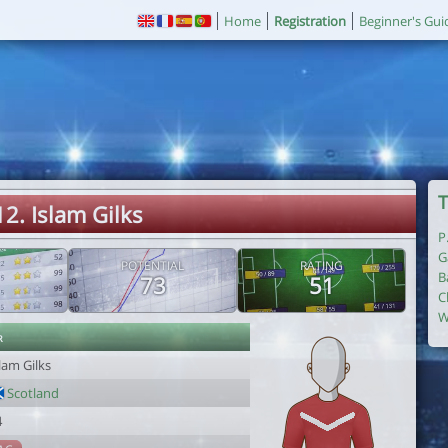
Home
Registration
Beginner's Gui
T
12. Islam Gilks
P
G
POTENTIAL
RATING
B
73
51
C
W
r
lam Gilks
Scotland
4