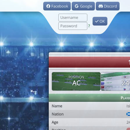
Facebook
Google
Discord
OK
?
POSITION
AGE
AC
24
Playe
Name
Is
Nation
Age
2