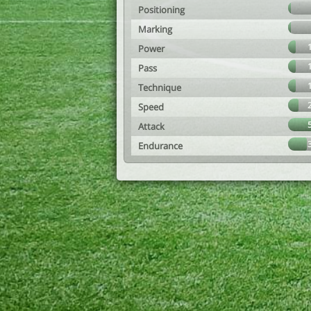
Positioning
Marking
Power
Pass
Technique
Speed
Attack
Endurance