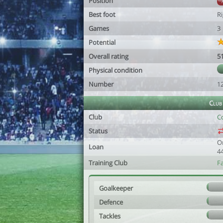
Position
Best foot
R
Games
3
Potential
Overall rating
5
Physical condition
Number
1
Club
Club
Co
Status
O
Loan
4
Training Club
F
Goalkeeper
Defence
Tackles