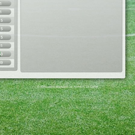
1
1
15
15
15
21
50
39
© Virtuafoot Manager by Aymeric Le Corre