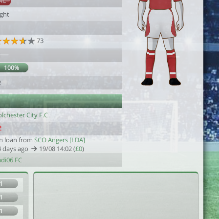
AC
ight
73
1
100%
2
lchester City F.C
n loan from
SCO Angers [LDA]
4 days ago
19/08 14:02 (
£0
)
adi06 FC
1
1
1