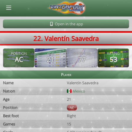
© Virtuafoot Manager by Aymeric Le Corre 202608060448
Open in the app
22. Valentín Saavedra
POSITION
AGE
POTENTIAL
RATING
AC
21
77
53
Player
Name
Valentín Saavedra
Nation
Mexico
Age
21
Position
AC
Best foot
Right
Games
15