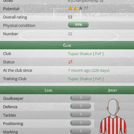
Goals
6 (Championship: 0)
77
Potential
Overall rating
53
99%
Physical condition
Number
22
Club
Club
Tupac Shakur [ FvF ]
Status
At the club since
7 month ago (226 days)
Training Club
Tupac Shakur [ FvF ]
Level
Jersey
1
Goalkeeper
1
Defence
1
Tackles
1
Positioning
1
Marking