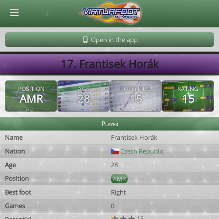
© Virtuafoot Manager by Aymeric Le Corre 202608090116
Open in the app
17. Frantisek Horák
POSITION
AGE
POTENTIAL
RATING
AMR
28
15
15
Player
Name
Frantisek Horák
Nation
Czech Republic
Age
28
Position
AMR
Best foot
Right
Games
0
15