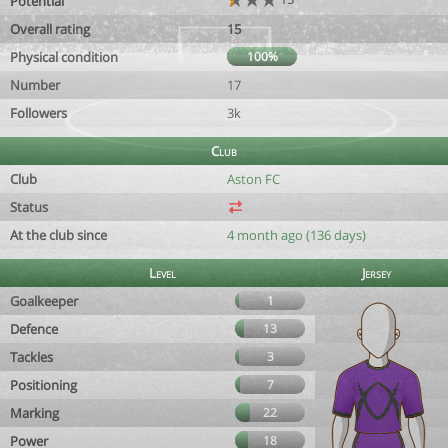
Potential
Overall rating
15
Physical condition
100%
Number
17
Followers
3k
Club
Club
Aston FC
Status
At the club since
4 month ago (136 days)
Level
Jersey
Goalkeeper
1
Defence
13
Tackles
3
Positioning
7
Marking
22
Power
18