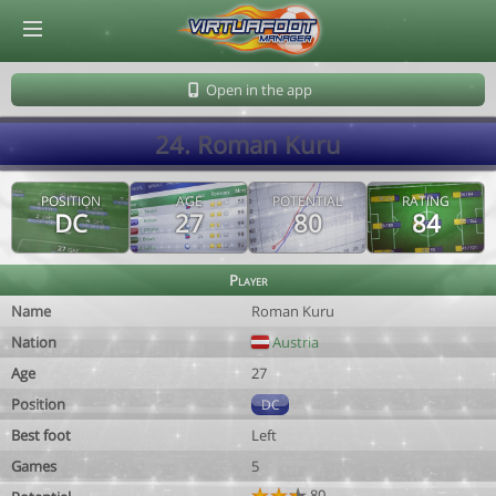
© Virtuafoot Manager by Aymeric Le Corre 202608071823
Open in the app
24. Roman Kuru
POSITION
AGE
POTENTIAL
RATING
DC
27
80
84
Player
Name
Roman Kuru
Nation
Austria
Age
27
Position
DC
Best foot
Left
Games
5
80