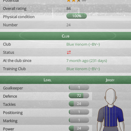
Potential
Overall rating
84
100%
Physical condition
Number
24
Club
Club
Blue Venom {~BV~}
Status
At the club since
7 month ago (231 days)
Training Club
Blue Venom {~BV~}
Level
Jersey
1
Goalkeeper
72
Defence
24
Tackles
1
Positioning
1
Marking
24
Power