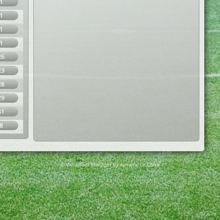
1
1
1
1
26
23
28
29
41
8
© Virtuafoot Manager by Aymeric Le Corre