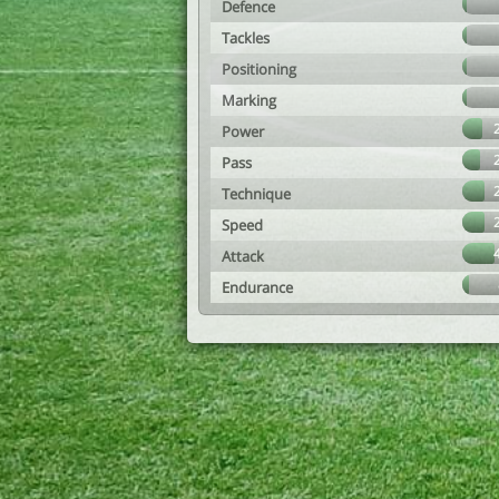
Defence
Tackles
Positioning
Marking
Power
Pass
Technique
Speed
Attack
Endurance