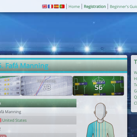
Home
Registration
Beginner's Gui
T
5. Fafá Manning
W
H
POTENTIAL
RATING
T
73
56
G
Q
r
C
afá Manning
United States
2