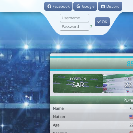
Facebook
Google
Discord
OK
?
8
POSITION
AGE
SAR
22
Playe
Name
F
Nation
Age
2