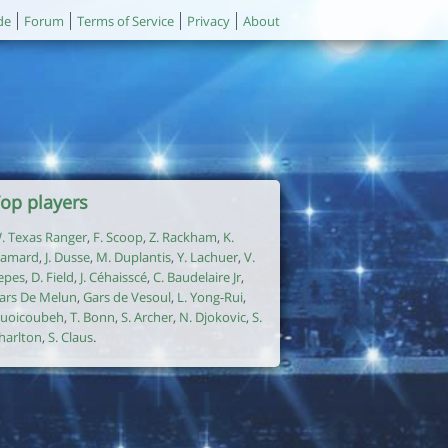
de
Forum
Terms of Service
Privacy
About
op players
. Texas Ranger
,
F. Scoop
,
Z. Rackham
,
K.
amard
,
J. Dusse
,
M. Duplantis
,
Y. Lachuer
,
V.
epes
,
D. Field
,
J. Céhaisscé
,
C. Baudelaire Jr
,
ars De Melun
,
Gars de Vesoul
,
L. Yong-Rui
,
uoicoubeh
,
T. Bonn
,
S. Archer
,
N. Djokovic
,
S.
harlton
,
S. Claus
.