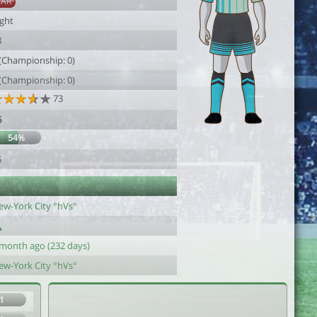
SAR
ight
8
 (Championship: 0)
 (Championship: 0)
73
6
54%
5
ew-York City °hVs°
 month ago (232 days)
ew-York City °hVs°
1