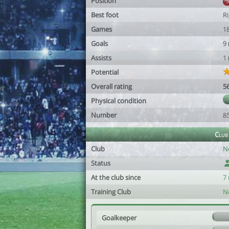
Position
Best foot
R
Games
1
Goals
9
Assists
1
Potential
Overall rating
5
Physical condition
Number
8
Club
Club
N
Status
At the club since
7
Training Club
N
Goalkeeper