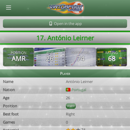
© Virtuafoot Manager by Aymeric Le Corre 202608091650
Open in the app
17. António Leirner
POSITION
AGE
POTENTIAL
RATING
AMR
26
74
68
Player
Name
António Leirner
Nation
Portugal
Age
26
Position
AMR
Best foot
Right
Games
0
74