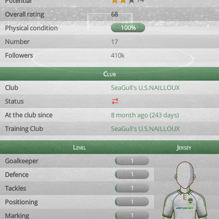
Potential
Overall rating
68
Physical condition
100%
Number
17
Followers
410k
Club
Club
SeaGull's U.S.NAILLOUX
Status
At the club since
8 month ago (243 days)
Training Club
SeaGull's U.S.NAILLOUX
Level
Jersey
Goalkeeper
1
Defence
1
Tackles
1
Positioning
1
Marking
1