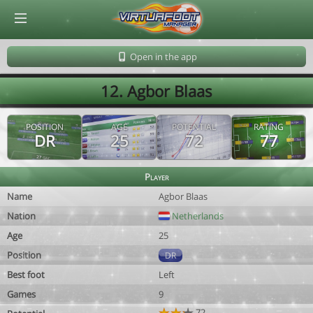
© Virtuafoot Manager by Aymeric Le Corre 202608062145
Open in the app
12. Agbor Blaas
POSITION
AGE
POTENTIAL
RATING
DR
25
72
77
Player
Name
Agbor Blaas
Nation
Netherlands
Age
25
Position
DR
Best foot
Left
Games
9
72