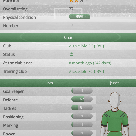
Potential
Overall rating
77
99%
Physical condition
Number
12
Club
Club
A.s.s.e.lolo FC {-BV-}
Status
At the club since
8 month ago (242 days)
Training Club
A.s.s.e.lolo FC {-BV-}
Level
Jersey
1
Goalkeeper
62
Defence
31
Tackles
1
Positioning
1
Marking
1
Power