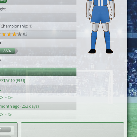
DML
ight
4
 (Championship: 1)
82
9
86%
0
’ESTAC10 [ELU]
XX ~ ©~
 month ago (253 days)
XX ~ ©~
1