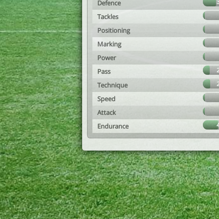
Defence
Tackles
Positioning
Marking
Power
Pass
Technique
Speed
Attack
Endurance