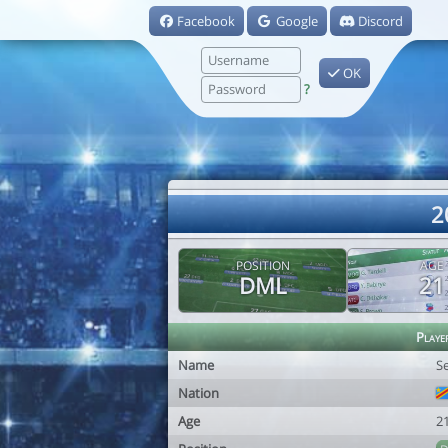
Facebook
Google
Discord
OK
?
2
POSITION
AGE
DML
21
Playe
Name
S
Nation
Age
2