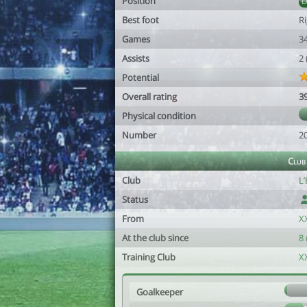
Position
Best foot
R
Games
3
Assists
2
Potential
Overall rating
3
Physical condition
Number
2
Club
Club
L
Status
From
X
At the club since
8
Training Club
X
Goalkeeper