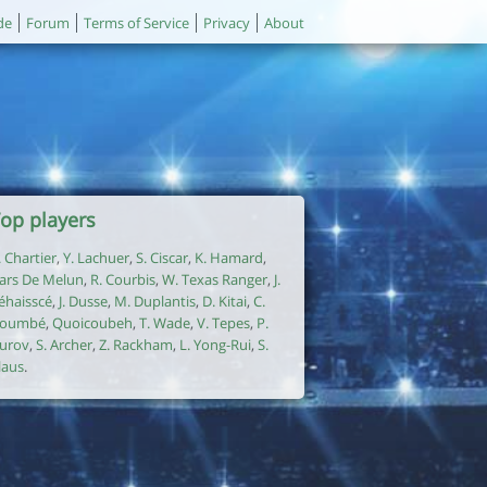
de
Forum
Terms of Service
Privacy
About
op players
. Chartier
,
Y. Lachuer
,
S. Ciscar
,
K. Hamard
,
ars De Melun
,
R. Courbis
,
W. Texas Ranger
,
J.
éhaisscé
,
J. Dusse
,
M. Duplantis
,
D. Kitai
,
C.
oumbé
,
Quoicoubeh
,
T. Wade
,
V. Tepes
,
P.
urov
,
S. Archer
,
Z. Rackham
,
L. Yong-Rui
,
S.
laus
.