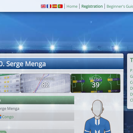
Home
Registration
Beginner's Gui
T
0. Serge Menga
P
G
POTENTIAL
RATING
C
82
39
D
D
r
C
erge Menga
Congo
1