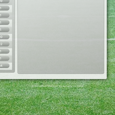
39
1
1
1
1
20
22
1
1
44
© Virtuafoot Manager by Aymeric Le Corre