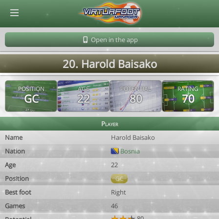
© Virtuafoot Manager by Aymeric Le Corre 202608061238
Open in the app
20. Harold Baisako
POSITION
AGE
POTENTIAL
RATING
GC
22
80
70
Player
Name
Harold Baisako
Nation
Bosnia
Age
22
Position
GC
Best foot
Right
Games
46
80