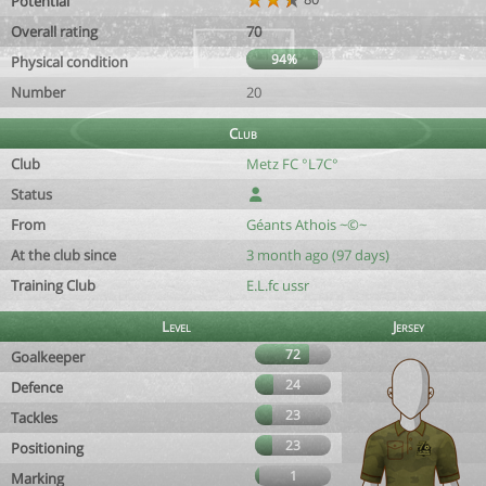
Potential
Overall rating
70
94%
Physical condition
Number
20
Club
Club
Metz FC °L7C°
Status
From
Géants Athois ~©~
At the club since
3 month ago (97 days)
Training Club
E.L.fc ussr
Level
Jersey
72
Goalkeeper
24
Defence
23
Tackles
23
Positioning
1
Marking