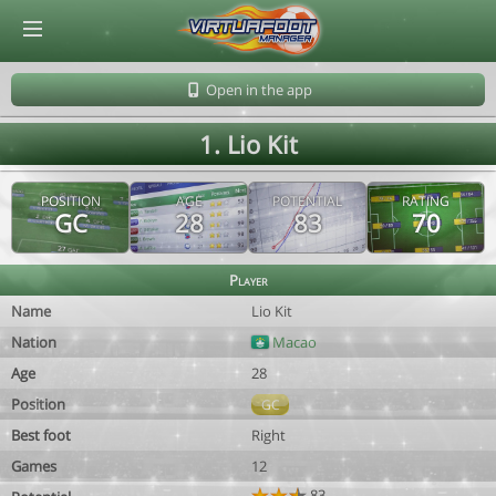
© Virtuafoot Manager by Aymeric Le Corre 202608060532
Open in the app
1. Lio Kit
POSITION
AGE
POTENTIAL
RATING
GC
28
83
70
Player
Name
Lio Kit
Nation
Macao
Age
28
Position
GC
Best foot
Right
Games
12
83