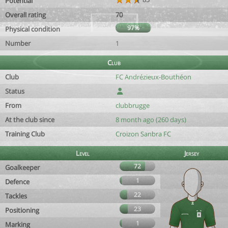
Potential
Overall rating
70
97%
Physical condition
Number
1
Club
Club
FC Andrézieux-Bouthéon
Status
From
clubbrugge
At the club since
8 month ago (260 days)
Training Club
Croizon Sanbra FC
Level
Jersey
72
Goalkeeper
1
Defence
22
Tackles
23
Positioning
1
Marking