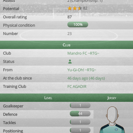
Assists
2 (Championship: 1)
82
Potential
Overall rating
87
100%
Physical condition
Number
23
Club
Club
Mandro FC ~RTG~
Status
From
Yu-Gi-Oh! ~RTG~
At the club since
46 days ago (46 days)
Training Club
FC AGADIR
Level
Jersey
1
Goalkeeper
44
Defence
1
Tackles
1
Positioning