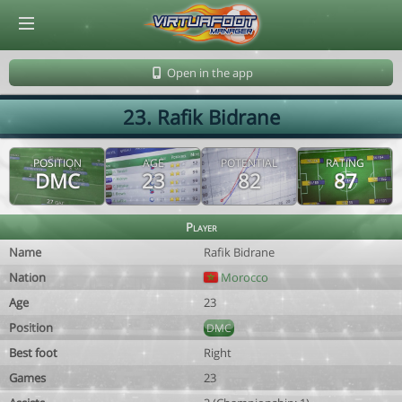
© Virtuafoot Manager by Aymeric Le Corre 202608070956
Open in the app
23. Rafik Bidrane
POSITION
AGE
POTENTIAL
RATING
DMC
23
82
87
Player
Name
Rafik Bidrane
Nation
Morocco
Age
23
Position
DMC
Best foot
Right
Games
23