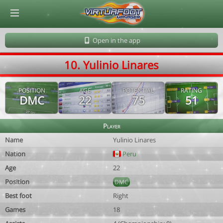
© Virtuafoot Manager by Aymeric Le Corre 202608101057
Open in the app
10. Yulinio Linares
POSITION
AGE
POTENTIAL
RATING
DMC
22
75
51
Player
Name
Yulinio Linares
Nation
Peru
Age
22
Position
DMC
Best foot
Right
Games
18