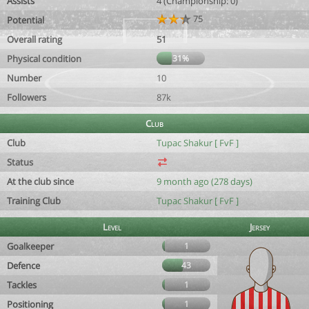
Assists
4 (Championship: 0)
75
Potential
Overall rating
51
Physical condition
31%
Number
10
Followers
87k
Club
Club
Tupac Shakur [ FvF ]
Status
At the club since
9 month ago (278 days)
Training Club
Tupac Shakur [ FvF ]
Level
Jersey
Goalkeeper
1
Defence
43
Tackles
1
Positioning
1