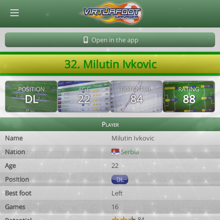
© Virtuafoot Manager by Aymeric Le Corre 202608071638
Open in the app
32. Milutin Ivkovic
POSITION
AGE
POTENTIAL
RATING
DL
22
84
88
Player
Name
Milutin Ivkovic
Nation
Serbia
Age
22
Position
DL
Best foot
Left
Games
16
84