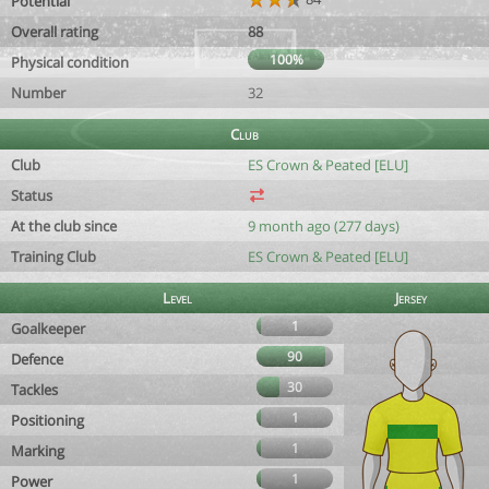
Potential
Overall rating
88
100%
Physical condition
Number
32
Club
Club
ES Crown & Peated [ELU]
Status
At the club since
9 month ago (277 days)
Training Club
ES Crown & Peated [ELU]
Level
Jersey
1
Goalkeeper
90
Defence
30
Tackles
1
Positioning
1
Marking
1
Power